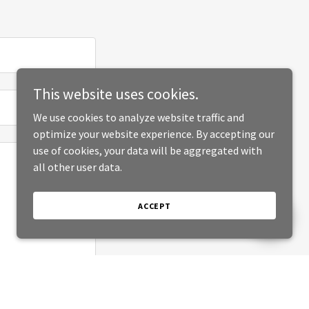
This website uses cookies.
We use cookies to analyze website traffic and
optimize your website experience. By accepting our
use of cookies, your data will be aggregated with
all other user data.
ACCEPT