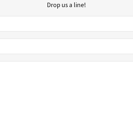
Drop us a line!
Sign up for our email list for updates, promotions, and more.