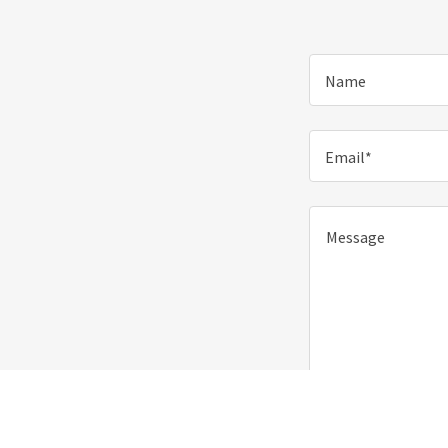
Name
Email*