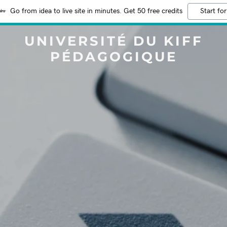
Go from idea to live site in minutes. Get 50 free credits
Start for
UNIVERSITÉ DU KIFF
PÉDAGOGIQUE