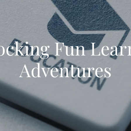
ocking Fun Lear
Adventures