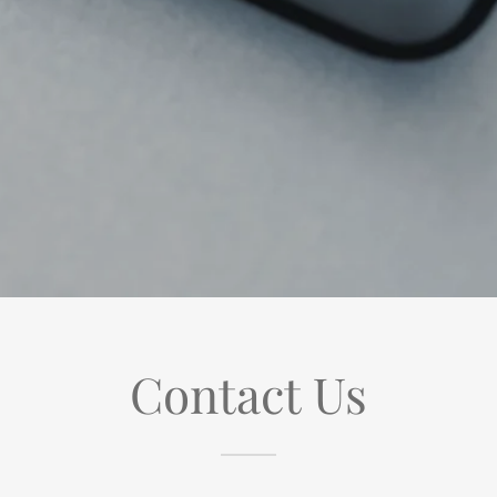
Contact Us